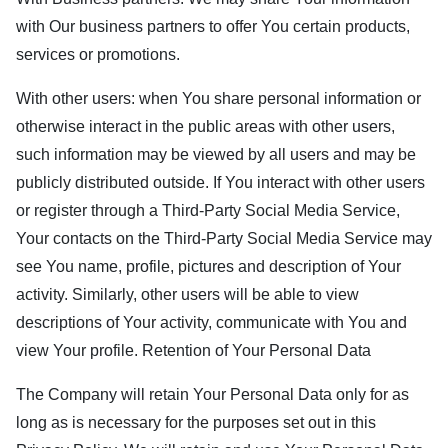
with Our business partners to offer You certain products,
services or promotions.
With other users: when You share personal information or
otherwise interact in the public areas with other users,
such information may be viewed by all users and may be
publicly distributed outside. If You interact with other users
or register through a Third-Party Social Media Service,
Your contacts on the Third-Party Social Media Service may
see You name, profile, pictures and description of Your
activity. Similarly, other users will be able to view
descriptions of Your activity, communicate with You and
view Your profile. Retention of Your Personal Data
The Company will retain Your Personal Data only for as
long as is necessary for the purposes set out in this