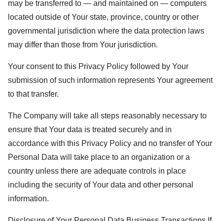
may be transferred to — and maintained on — computers
located outside of Your state, province, country or other
governmental jurisdiction where the data protection laws
may differ than those from Your jurisdiction.
Your consent to this Privacy Policy followed by Your
submission of such information represents Your agreement
to that transfer.
The Company will take all steps reasonably necessary to
ensure that Your data is treated securely and in
accordance with this Privacy Policy and no transfer of Your
Personal Data will take place to an organization or a
country unless there are adequate controls in place
including the security of Your data and other personal
information.
Disclosure of Your Personal Data Business Transactions If