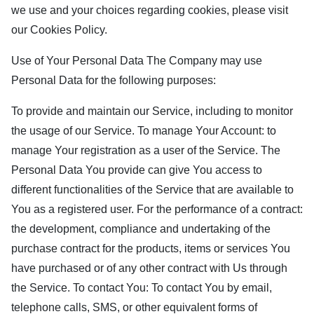
we use and your choices regarding cookies, please visit
our Cookies Policy.
Use of Your Personal Data The Company may use
Personal Data for the following purposes:
To provide and maintain our Service, including to monitor
the usage of our Service. To manage Your Account: to
manage Your registration as a user of the Service. The
Personal Data You provide can give You access to
different functionalities of the Service that are available to
You as a registered user. For the performance of a contract:
the development, compliance and undertaking of the
purchase contract for the products, items or services You
have purchased or of any other contract with Us through
the Service. To contact You: To contact You by email,
telephone calls, SMS, or other equivalent forms of