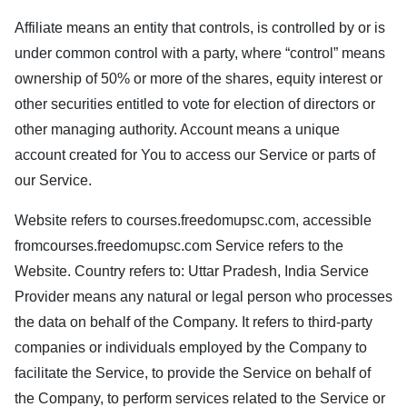
Affiliate means an entity that controls, is controlled by or is
under common control with a party, where “control” means
ownership of 50% or more of the shares, equity interest or
other securities entitled to vote for election of directors or
other managing authority. Account means a unique
account created for You to access our Service or parts of
our Service.
Website refers to
courses.freedomupsc.com
, accessible
from
courses.freedomupsc.com
Service refers to the
Website. Country refers to: Uttar Pradesh, India Service
Provider means any natural or legal person who processes
the data on behalf of the Company. It refers to third-party
companies or individuals employed by the Company to
facilitate the Service, to provide the Service on behalf of
the Company, to perform services related to the Service or