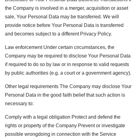
the Company is involved in a merger, acquisition or asset
sale, Your Personal Data may be transferred. We will
provide notice before Your Personal Data is transferred
and becomes subject to a different Privacy Policy.
Law enforcement Under certain circumstances, the
Company may be required to disclose Your Personal Data
if required to do so by law or in response to valid requests
by public authorities (e.g. a court or a government agency).
Other legal requirements The Company may disclose Your
Personal Data in the good faith belief that such action is
necessary to:
Comply with a legal obligation Protect and defend the
rights or property of the Company Prevent or investigate
possible wrongdoing in connection with the Service