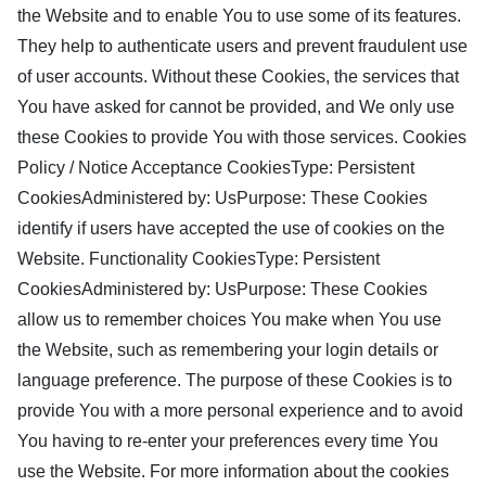
the Website and to enable You to use some of its features.
They help to authenticate users and prevent fraudulent use
of user accounts. Without these Cookies, the services that
You have asked for cannot be provided, and We only use
these Cookies to provide You with those services. Cookies
Policy / Notice Acceptance CookiesType: Persistent
CookiesAdministered by: UsPurpose: These Cookies
identify if users have accepted the use of cookies on the
Website. Functionality CookiesType: Persistent
CookiesAdministered by: UsPurpose: These Cookies
allow us to remember choices You make when You use
the Website, such as remembering your login details or
language preference. The purpose of these Cookies is to
provide You with a more personal experience and to avoid
You having to re-enter your preferences every time You
use the Website. For more information about the cookies