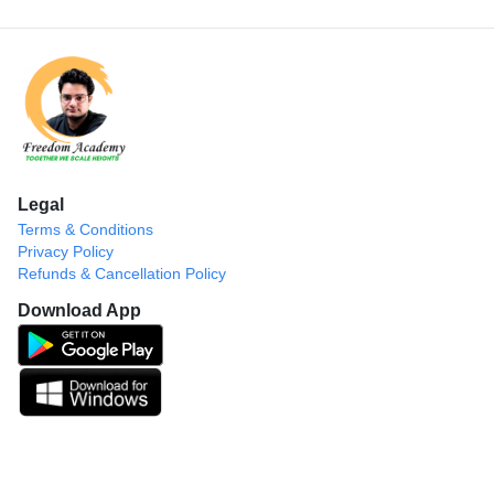
Legal
Terms & Conditions
Privacy Policy
Refunds & Cancellation Policy
Download App