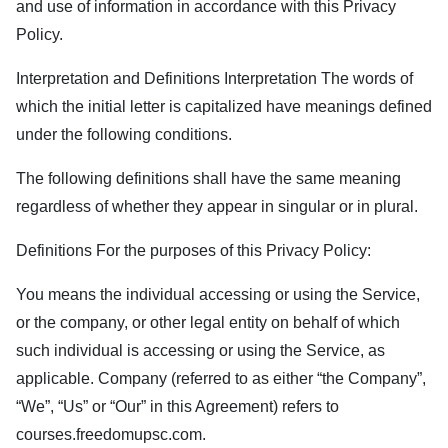
and use of information in accordance with this Privacy
Policy.
Interpretation and Definitions Interpretation The words of
which the initial letter is capitalized have meanings defined
under the following conditions.
The following definitions shall have the same meaning
regardless of whether they appear in singular or in plural.
Definitions For the purposes of this Privacy Policy:
You means the individual accessing or using the Service,
or the company, or other legal entity on behalf of which
such individual is accessing or using the Service, as
applicable. Company (referred to as either “the Company”,
“We”, “Us” or “Our” in this Agreement) refers to
courses.freedomupsc.com
.