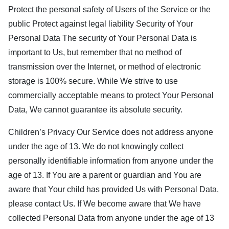
Protect the personal safety of Users of the Service or the
public Protect against legal liability Security of Your
Personal Data The security of Your Personal Data is
important to Us, but remember that no method of
transmission over the Internet, or method of electronic
storage is 100% secure. While We strive to use
commercially acceptable means to protect Your Personal
Data, We cannot guarantee its absolute security.
Children’s Privacy Our Service does not address anyone
under the age of 13. We do not knowingly collect
personally identifiable information from anyone under the
age of 13. If You are a parent or guardian and You are
aware that Your child has provided Us with Personal Data,
please contact Us. If We become aware that We have
collected Personal Data from anyone under the age of 13