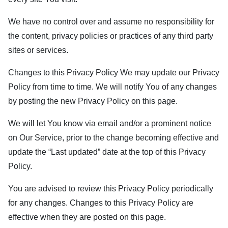
We have no control over and assume no responsibility for
the content, privacy policies or practices of any third party
sites or services.
Changes to this Privacy Policy We may update our Privacy
Policy from time to time. We will notify You of any changes
by posting the new Privacy Policy on this page.
We will let You know via email and/or a prominent notice
on Our Service, prior to the change becoming effective and
update the “Last updated” date at the top of this Privacy
Policy.
You are advised to review this Privacy Policy periodically
for any changes. Changes to this Privacy Policy are
effective when they are posted on this page.