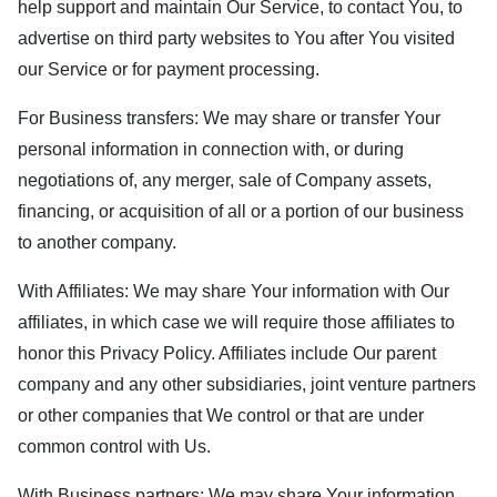
help support and maintain Our Service, to contact You, to
advertise on third party websites to You after You visited
our Service or for payment processing.
For Business transfers: We may share or transfer Your
personal information in connection with, or during
negotiations of, any merger, sale of Company assets,
financing, or acquisition of all or a portion of our business
to another company.
With Affiliates: We may share Your information with Our
affiliates, in which case we will require those affiliates to
honor this Privacy Policy. Affiliates include Our parent
company and any other subsidiaries, joint venture partners
or other companies that We control or that are under
common control with Us.
With Business partners: We may share Your information