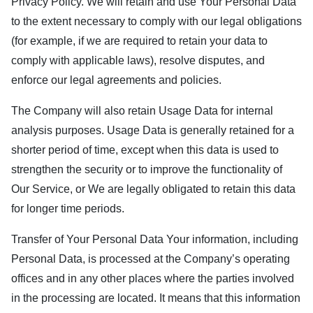
Privacy Policy. We will retain and use Your Personal Data
to the extent necessary to comply with our legal obligations
(for example, if we are required to retain your data to
comply with applicable laws), resolve disputes, and
enforce our legal agreements and policies.
The Company will also retain Usage Data for internal
analysis purposes. Usage Data is generally retained for a
shorter period of time, except when this data is used to
strengthen the security or to improve the functionality of
Our Service, or We are legally obligated to retain this data
for longer time periods.
Transfer of Your Personal Data Your information, including
Personal Data, is processed at the Company’s operating
offices and in any other places where the parties involved
in the processing are located. It means that this information