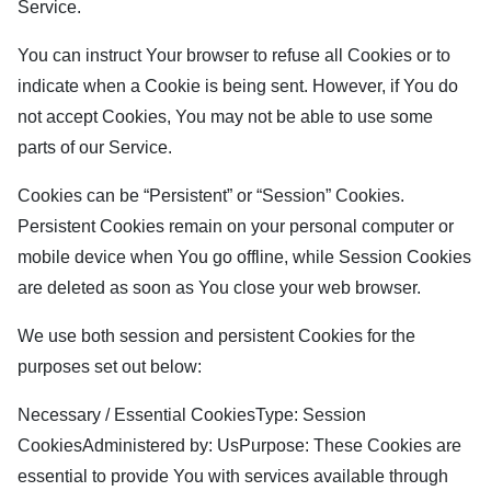
Service.
You can instruct Your browser to refuse all Cookies or to
indicate when a Cookie is being sent. However, if You do
not accept Cookies, You may not be able to use some
parts of our Service.
Cookies can be “Persistent” or “Session” Cookies.
Persistent Cookies remain on your personal computer or
mobile device when You go offline, while Session Cookies
are deleted as soon as You close your web browser.
We use both session and persistent Cookies for the
purposes set out below:
Necessary / Essential CookiesType: Session
CookiesAdministered by: UsPurpose: These Cookies are
essential to provide You with services available through