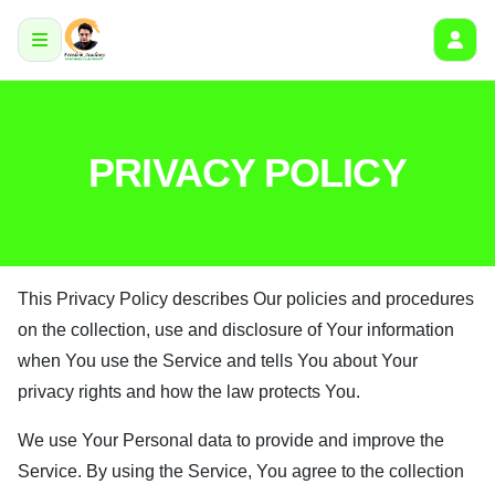
PRIVACY POLICY
This Privacy Policy describes Our policies and procedures
on the collection, use and disclosure of Your information
when You use the Service and tells You about Your
privacy rights and how the law protects You.
We use Your Personal data to provide and improve the
Service. By using the Service, You agree to the collection