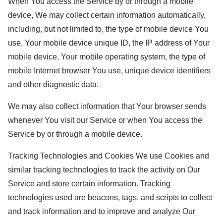
When You access the Service by or through a mobile
device, We may collect certain information automatically,
including, but not limited to, the type of mobile device You
use, Your mobile device unique ID, the IP address of Your
mobile device, Your mobile operating system, the type of
mobile Internet browser You use, unique device identifiers
and other diagnostic data.
We may also collect information that Your browser sends
whenever You visit our Service or when You access the
Service by or through a mobile device.
Tracking Technologies and Cookies We use Cookies and
similar tracking technologies to track the activity on Our
Service and store certain information. Tracking
technologies used are beacons, tags, and scripts to collect
and track information and to improve and analyze Our