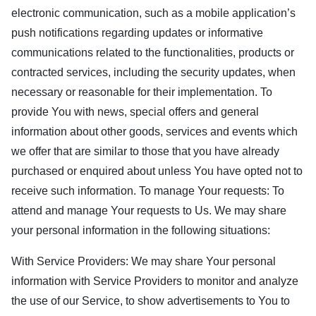
electronic communication, such as a mobile application’s
push notifications regarding updates or informative
communications related to the functionalities, products or
contracted services, including the security updates, when
necessary or reasonable for their implementation. To
provide You with news, special offers and general
information about other goods, services and events which
we offer that are similar to those that you have already
purchased or enquired about unless You have opted not to
receive such information. To manage Your requests: To
attend and manage Your requests to Us. We may share
your personal information in the following situations:
With Service Providers: We may share Your personal
information with Service Providers to monitor and analyze
the use of our Service, to show advertisements to You to