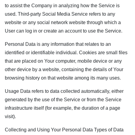
to assist the Company in analyzing how the Service is
used. Third-party Social Media Service refers to any
website or any social network website through which a
User can log in or create an account to use the Service.
Personal Data is any information that relates to an
identified or identifiable individual. Cookies are small files
that are placed on Your computer, mobile device or any
other device by a website, containing the details of Your
browsing history on that website among its many uses.
Usage Data refers to data collected automatically, either
generated by the use of the Service or from the Service
infrastructure itself (for example, the duration of a page
visit).
Collecting and Using Your Personal Data Types of Data