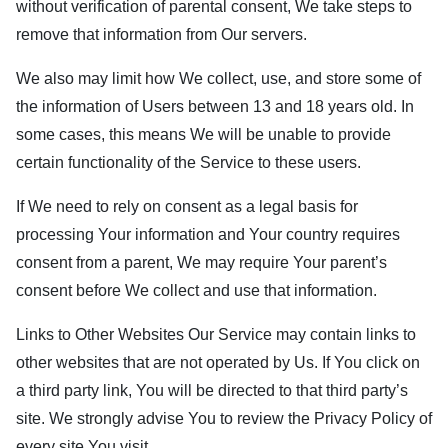
without verification of parental consent, We take steps to
remove that information from Our servers.
We also may limit how We collect, use, and store some of
the information of Users between 13 and 18 years old. In
some cases, this means We will be unable to provide
certain functionality of the Service to these users.
If We need to rely on consent as a legal basis for
processing Your information and Your country requires
consent from a parent, We may require Your parent’s
consent before We collect and use that information.
Links to Other Websites Our Service may contain links to
other websites that are not operated by Us. If You click on
a third party link, You will be directed to that third party’s
site. We strongly advise You to review the Privacy Policy of
every site You visit.