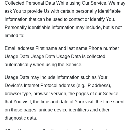
Collected Personal Data While using Our Service, We may
ask You to provide Us with certain personally identifiable
information that can be used to contact or identify You.
Personally identifiable information may include, but is not
limited to:
Email address First name and last name Phone number
Usage Data Usage Data Usage Data is collected
automatically when using the Service.
Usage Data may include information such as Your
Device’s Internet Protocol address (e.g. IP address),
browser type, browser version, the pages of our Service
that You visit, the time and date of Your visit, the time spent
on those pages, unique device identifiers and other
diagnostic data.