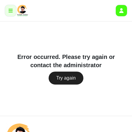
Error occurred. Please try again or
contact the administrator
Try again