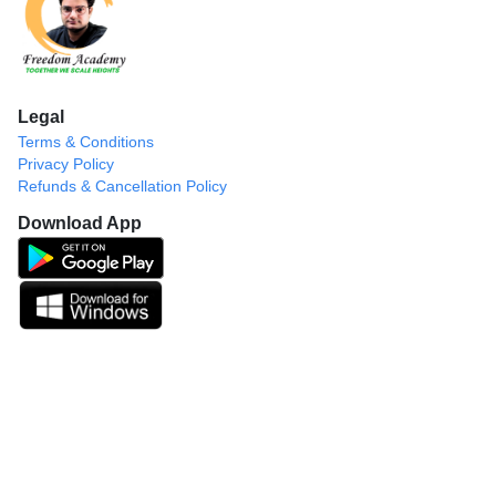
Legal
Terms & Conditions
Privacy Policy
Refunds & Cancellation Policy
Download App